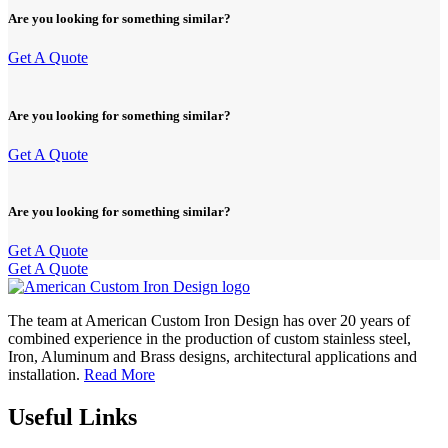
Are you looking for something similar?
Get A Quote
Are you looking for something similar?
Get A Quote
Are you looking for something similar?
Get A Quote
Get A Quote
The team at American Custom Iron Design has over 20 years of
combined experience in the production of custom stainless steel,
Iron, Aluminum and Brass designs, architectural applications and
installation.
Read More
Useful Links