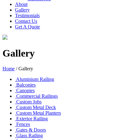
About
Gallery
Testimonials
Contact Us
Get A Quote
Gallery
Home
/
Gallery
Aluminium Railing
Balconies
Canopies
Commercial Railings
Custom Jobs
Custom Metal Deck
Custom Metal Planters
Exterior Railing
Fences
Gates & Doors
Glass Railing