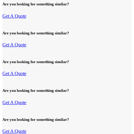
Are you looking for something similar?
Get A Quote
Are you looking for something similar?
Get A Quote
Are you looking for something similar?
Get A Quote
Are you looking for something similar?
Get A Quote
Are you looking for something similar?
Get A Quote