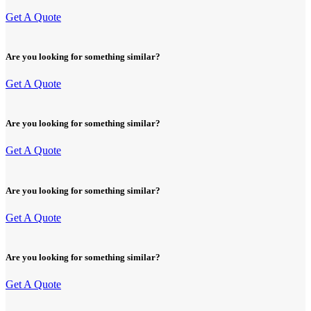
Get A Quote
Are you looking for something similar?
Get A Quote
Are you looking for something similar?
Get A Quote
Are you looking for something similar?
Get A Quote
Are you looking for something similar?
Get A Quote