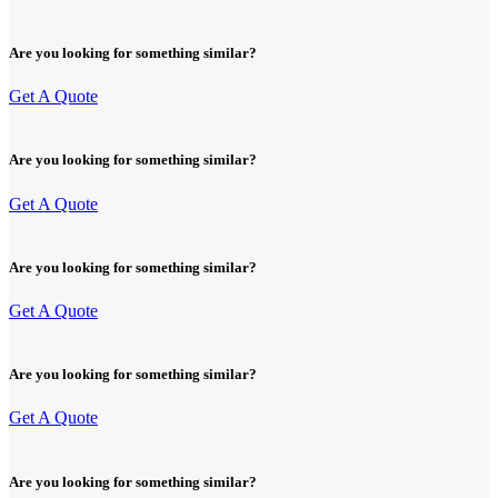
Are you looking for something similar?
Get A Quote
Are you looking for something similar?
Get A Quote
Are you looking for something similar?
Get A Quote
Are you looking for something similar?
Get A Quote
Are you looking for something similar?