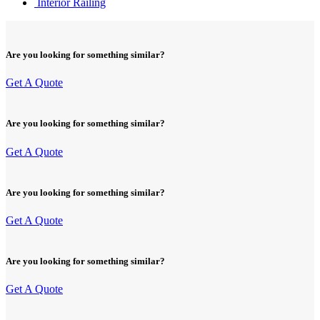
Interior Railing
Are you looking for something similar?
Get A Quote
Are you looking for something similar?
Get A Quote
Are you looking for something similar?
Get A Quote
Are you looking for something similar?
Get A Quote