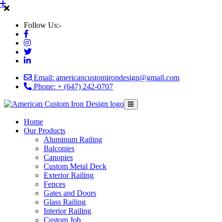
Follow Us:-
Email: americancustomirondesign@gmail.com
Phone: + (647) 242-0707
Home
Our Products
Aluminum Railing
Balconies
Canopies
Custom Metal Deck
Exterior Railing
Fences
Gates and Doors
Glass Railing
Interior Railing
Custom Job