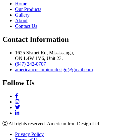
Home
Our Products
Gallery
About
Contact Us
Contact Information
1625 Sismet Rd, Mississauga,
ON L4W 1V6, Unit 23.
(647) 242-0707
americancustomirondesign@gmail.com
Follow Us
All rights reserved. American Iron Design Ltd.
Privacy Policy
Terms of Use