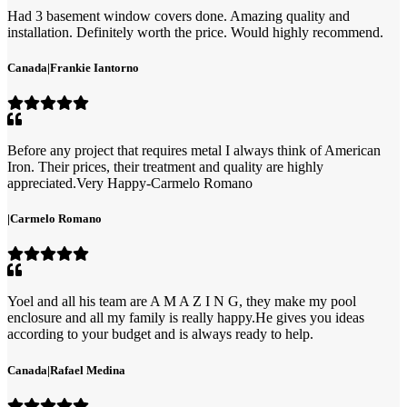
Had 3 basement window covers done. Amazing quality and
installation. Definitely worth the price. Would highly recommend.
Canada
|
Frankie Iantorno
Before any project that requires metal I always think of American
Iron. Their prices, their treatment and quality are highly
appreciated.Very Happy-Carmelo Romano
|
Carmelo Romano
Yoel and all his team are A M A Z I N G, they make my pool
enclosure and all my family is really happy.He gives you ideas
according to your budget and is always ready to help.
Canada
|
Rafael Medina