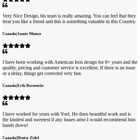
Very Nice Design, his team is really amazing. You can feel that they
treat you like a friend and this is something valuable in this Country.
Canada
|
Jamie Munzo
I have been working with American Iron design for 8+ years and the
quality, pricing and customer service is excellent. If there is an issue
or a delay, things get corrected very fast.
Canada
|
Erik Bornstein
I have worked for years with Yoel. He does beautiful work and is
the kindest and sweetest if any issues arise.I would recommend him
hands down!
Canada
|
Denise Zidel