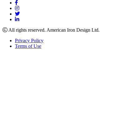
All rights reserved. American Iron Design Ltd.
Privacy Policy
Terms of Use