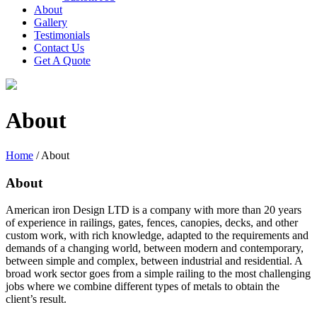
About
Gallery
Testimonials
Contact Us
Get A Quote
About
Home
/
About
About
American iron Design LTD is a company with more than 20 years
of experience in railings, gates, fences, canopies, decks, and other
custom work, with rich knowledge, adapted to the requirements and
demands of a changing world, between modern and contemporary,
between simple and complex, between industrial and residential. A
broad work sector goes from a simple railing to the most challenging
jobs where we combine different types of metals to obtain the
client’s result.