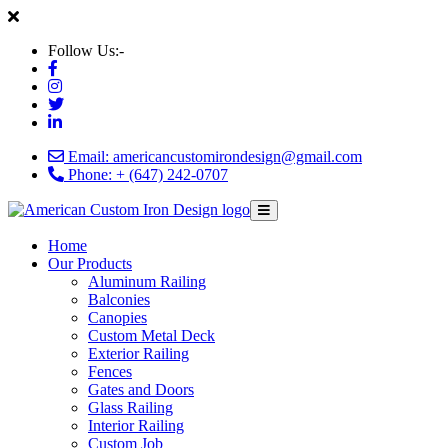
Follow Us:-
Email: americancustomirondesign@gmail.com
Phone: + (647) 242-0707
Home
Our Products
Aluminum Railing
Balconies
Canopies
Custom Metal Deck
Exterior Railing
Fences
Gates and Doors
Glass Railing
Interior Railing
Custom Job