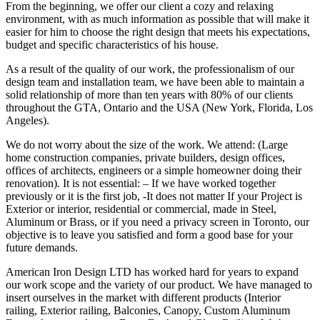
From the beginning, we offer our client a cozy and relaxing
environment, with as much information as possible that will make it
easier for him to choose the right design that meets his expectations,
budget and specific characteristics of his house.
As a result of the quality of our work, the professionalism of our
design team and installation team, we have been able to maintain a
solid relationship of more than ten years with 80% of our clients
throughout the GTA, Ontario and the USA (New York, Florida, Los
Angeles).
We do not worry about the size of the work. We attend: (Large
home construction companies, private builders, design offices,
offices of architects, engineers or a simple homeowner doing their
renovation). It is not essential: – If we have worked together
previously or it is the first job, -It does not matter If your Project is
Exterior or interior, residential or commercial, made in Steel,
Aluminum or Brass, or if you need a privacy screen in Toronto, our
objective is to leave you satisfied and form a good base for your
future demands.
American Iron Design LTD has worked hard for years to expand
our work scope and the variety of our product. We have managed to
insert ourselves in the market with different products (Interior
railing, Exterior railing, Balconies, Canopy, Custom Aluminum