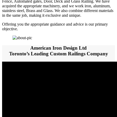
Fence, Automated gates, Door, Deck and Glass Railing. We have
acquired the appropriate machinery, and we work iron, aluminum,
stainless steel, Brass and Glass. We also combine different materials
in the same job, making it exclusive and unique.
Offering you the appropriate guidance and advice is our primary
objective.
American Iron Design Ltd
Toronto’s Leading Custom Railings Company