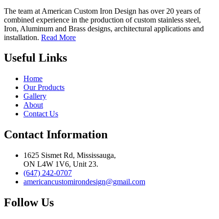
The team at American Custom Iron Design has over 20 years of
combined experience in the production of custom stainless steel,
Iron, Aluminum and Brass designs, architectural applications and
installation.
Read More
Useful Links
Home
Our Products
Gallery
About
Contact Us
Contact Information
1625 Sismet Rd, Mississauga,
ON L4W 1V6, Unit 23.
(647) 242-0707
americancustomirondesign@gmail.com
Follow Us