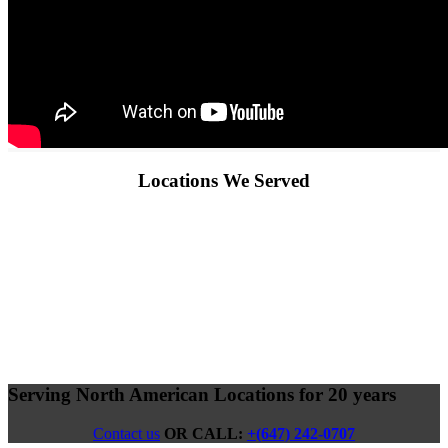
Locations We Served
Serving North American Locations for 20 years
Contact us
OR CALL:
+(647) 242-0707