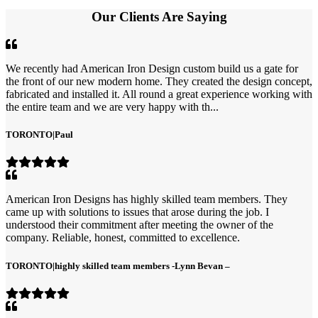
Our Clients Are Saying
We recently had American Iron Design custom build us a gate for
the front of our new modern home. They created the design concept,
fabricated and installed it. All round a great experience working with
the entire team and we are very happy with th...
TORONTO
|
Paul
American Iron Designs has highly skilled team members. They
came up with solutions to issues that arose during the job. I
understood their commitment after meeting the owner of the
company. Reliable, honest, committed to excellence.
TORONTO
|
highly skilled team members -Lynn Bevan –