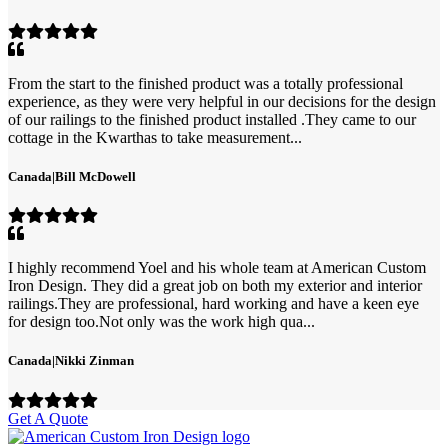
From the start to the finished product was a totally professional
experience, as they were very helpful in our decisions for the design
of our railings to the finished product installed .They came to our
cottage in the Kwarthas to take measurement...
Canada
|
Bill McDowell
I highly recommend Yoel and his whole team at American Custom
Iron Design. They did a great job on both my exterior and interior
railings.They are professional, hard working and have a keen eye
for design too.Not only was the work high qua...
Canada
|
Nikki Zinman
Get A Quote