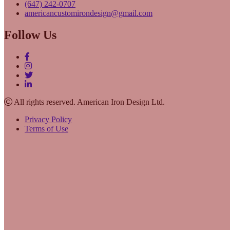
(647) 242-0707
americancustomirondesign@gmail.com
Follow Us
All rights reserved. American Iron Design Ltd.
Privacy Policy
Terms of Use