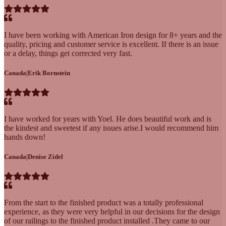
I have been working with American Iron design for 8+ years and the
quality, pricing and customer service is excellent. If there is an issue
or a delay, things get corrected very fast.
Canada
|
Erik Bornstein
I have worked for years with Yoel. He does beautiful work and is
the kindest and sweetest if any issues arise.I would recommend him
hands down!
Canada
|
Denise Zidel
From the start to the finished product was a totally professional
experience, as they were very helpful in our decisions for the design
of our railings to the finished product installed .They came to our