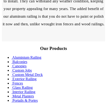
to install. They can withstand any weather condition, keeping
your property appealing for many years. The added benefit of
our aluminum railing is that you do not have to paint or polish
it now and then, unlike wrought iron fences and wood railings.
Our Products
Aluminium Railing
Balconies
Canopies
Custom Jobs
Custom Metal Deck
Exterior Railing
Fences
Glass Railing
Interior Railing
Metal Planters
Portails & Portes