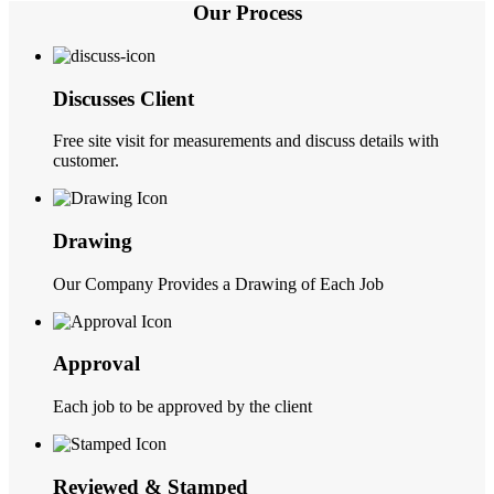
Our Process
Discusses Client
Free site visit for measurements and discuss details with
customer.
Drawing
Our Company Provides a Drawing of Each Job
Approval
Each job to be approved by the client
Reviewed & Stamped