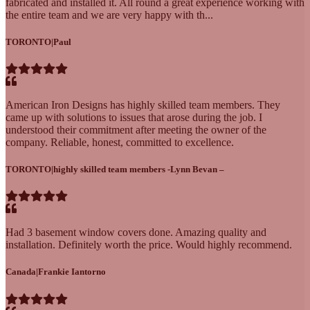
fabricated and installed it. All round a great experience working with
the entire team and we are very happy with th...
TORONTO
|
Paul
American Iron Designs has highly skilled team members. They
came up with solutions to issues that arose during the job. I
understood their commitment after meeting the owner of the
company. Reliable, honest, committed to excellence.
TORONTO
|
highly skilled team members -Lynn Bevan –
Had 3 basement window covers done. Amazing quality and
installation. Definitely worth the price. Would highly recommend.
Canada
|
Frankie Iantorno