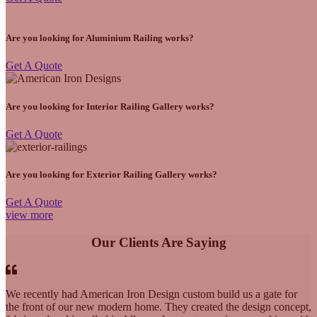
Are you looking for Aluminium Railing works?
Get A Quote
Are you looking for Interior Railing Gallery works?
Get A Quote
Are you looking for Exterior Railing Gallery works?
Get A Quote
view more
Our Clients Are Saying
We recently had American Iron Design custom build us a gate for
the front of our new modern home. They created the design concept,