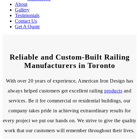
About
Gallery
Testimonials
Contact Us
Get A Quote
Reliable and Custom-Built Railing
Manufacturers in Toronto
With over 20 years of experience, American Iron Design has
always helped customers get excellent railing
products
and
services. Be it for commercial or residential buildings, our
company takes pride in achieving extraordinary results for
every project we put our hands on. We strive to give the quality
work that our customers will remember throughout their lives.