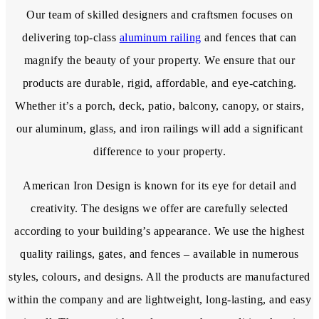
Our team of skilled designers and craftsmen focuses on
delivering top-class
aluminum railing
and fences that can
magnify the beauty of your property. We ensure that our
products are durable, rigid, affordable, and eye-catching.
Whether it’s a porch, deck, patio, balcony, canopy, or stairs,
our aluminum, glass, and iron railings will add a significant
difference to your property.
American Iron Design is known for its eye for detail and
creativity. The designs we offer are carefully selected
according to your building’s appearance. We use the highest
quality railings, gates, and fences – available in numerous
styles, colours, and designs. All the products are manufactured
within the company and are lightweight, long-lasting, and easy