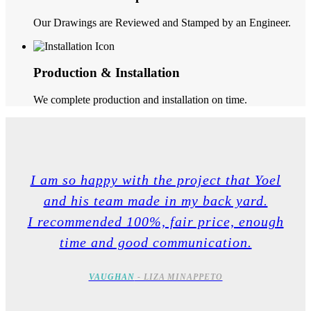
Our Drawings are Reviewed and Stamped by an Engineer.
Production & Installation
We complete production and installation on time.
I am so happy with the project that Yoel
and his team made in my back yard.
I recommended 100%, fair price, enough
time and good communication.
VAUGHAN
- LIZA MINAPPETO