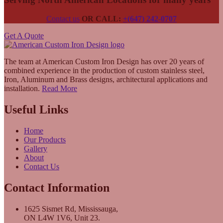
Contact us
OR CALL:
+(647) 242-0707
Get A Quote
The team at American Custom Iron Design has over 20 years of
combined experience in the production of custom stainless steel,
Iron, Aluminum and Brass designs, architectural applications and
installation.
Read More
Useful Links
Home
Our Products
Gallery
About
Contact Us
Contact Information
1625 Sismet Rd, Mississauga,
ON L4W 1V6, Unit 23.