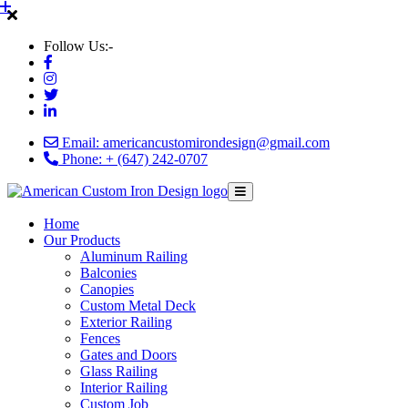
Follow Us:-
Email: americancustomirondesign@gmail.com
Phone: + (647) 242-0707
Home
Our Products
Aluminum Railing
Balconies
Canopies
Custom Metal Deck
Exterior Railing
Fences
Gates and Doors
Glass Railing
Interior Railing
Custom Job