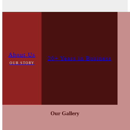
About Us
20+ Years in Business
OUR STORY
Our Gallery