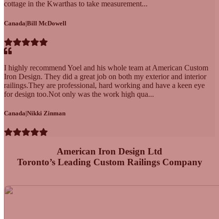
cottage in the Kwarthas to take measurement...
Canada
|
Bill McDowell
I highly recommend Yoel and his whole team at American Custom
Iron Design. They did a great job on both my exterior and interior
railings.They are professional, hard working and have a keen eye
for design too.Not only was the work high qua...
Canada
|
Nikki Zinman
American Iron Design Ltd
Toronto’s Leading Custom Railings Company