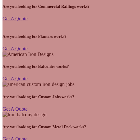
Are you looking for Commercial Railings works?
Get A Quote
Are you looking for Planters works?
Get A Quote
Are you looking for Balconies works?
Get A Quote
Are you looking for Custom Jobs works?
Get A Quote
Are you looking for Custom Metal Deck works?
Get A Quote