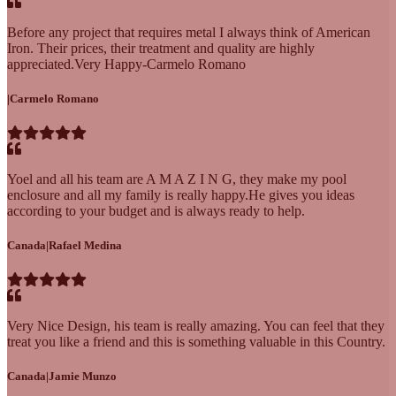
Before any project that requires metal I always think of American
Iron. Their prices, their treatment and quality are highly
appreciated.Very Happy-Carmelo Romano
|
Carmelo Romano
Yoel and all his team are A M A Z I N G, they make my pool
enclosure and all my family is really happy.He gives you ideas
according to your budget and is always ready to help.
Canada
|
Rafael Medina
Very Nice Design, his team is really amazing. You can feel that they
treat you like a friend and this is something valuable in this Country.
Canada
|
Jamie Munzo