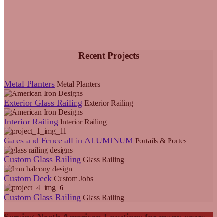
Recent Projects
Metal Planters
Metal Planters
Exterior Glass Railing
Exterior Railing
Interior Railing
Interior Railing
Gates and Fence all in ALUMINUM
Portails & Portes
Custom Glass Railing
Glass Railing
Custom Deck
Custom Jobs
Custom Glass Railing
Glass Railing
Serving North American Locations for many years